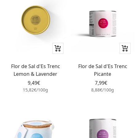
+
+
Add
Add
to
to
Flor de Sal d'Es Trenc
Flor de Sal d'Es Trenc
cart
cart
Lemon & Lavender
Picante
Sale
Sale
9,49€
7,99€
price
price
15,82€
/
100
g
8,88€
/
100
g