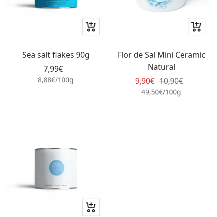
+
+
Add
Add
to
to
Sea salt flakes 90g
Flor de Sal Mini Ceramic
cart
cart
Natural
Sale
7,99€
price
8,88€
/
100
g
Sale
Regular
9,90€
10,90€
price
price
49,50€
/
100
g
+