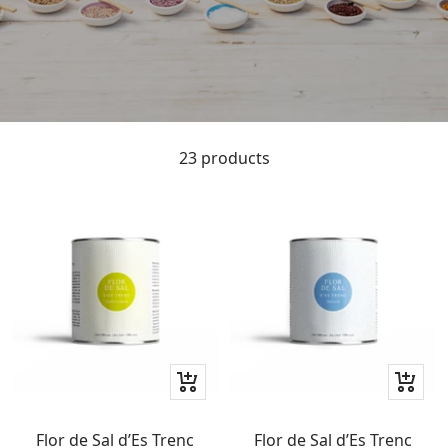
23 products
+
+
Add
Add
to
to
Flor de Sal d’Es Trenc
Flor de Sal d’Es Trenc