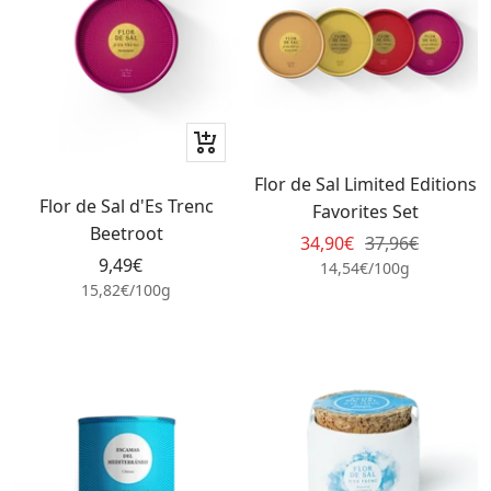
+
Add
Flor de Sal Limited Editions
to
Flor de Sal d'Es Trenc
Favorites Set
cart
Beetroot
Sale
Regular
34,90€
37,96€
Sale
9,49€
price
price
14,54€
/
100
g
price
15,82€
/
100
g