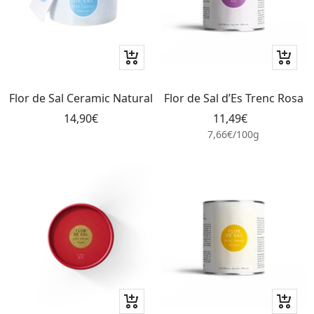
+
+
Add
Add
to
to
Flor de Sal Ceramic Natural
Flor de Sal d’Es Trenc Rosa
cart
cart
Sale
Sale
14,90€
11,49€
price
price
7,66€
/
100
g
+
+