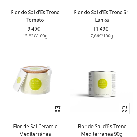
Add
Add
to
to
Flor de Sal d’Es Trenc
Flor de Sal d’Es Trenc Sri
cart
cart
Tomato
Lanka
Sale
Sale
9,49€
11,49€
price
price
15,82€
/
100
g
7,66€
/
100
g
+
+
Add
Add
to
to
Flor de Sal Ceramic
Flor de Sal d'Es Trenc
cart
cart
Mediterránea
Mediterranea 90g