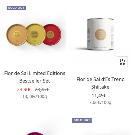
SOLD OUT
+
Add
Flor de Sal Limited Editions
to
Flor de Sal d’Es Trenc
Bestseller Set
cart
Shiitake
Sale
Regular
23,90€
28,47€
Sale
11,49€
price
price
13,28€
/
100
g
price
7,66€
/
100
g
SOLD OUT