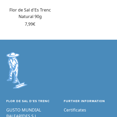
Add
to
Flor de Sal d'Es Trenc
cart
Natural 90g
Sale
7,99€
price
FLOR DE SAL D'ES TRENC
FURTHER INFORMATION
GUSTO MUNDIAL
Certificates
BALEARIDES S.L.