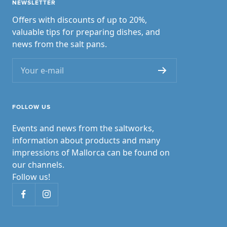
NEWSLETTER
Offers with discounts of up to 20%,
valuable tips for preparing dishes, and
news from the salt pans.
Your e-mail
FOLLOW US
Events and news from the saltworks,
information about products and many
impressions of Mallorca can be found on
our channels.
Follow us!