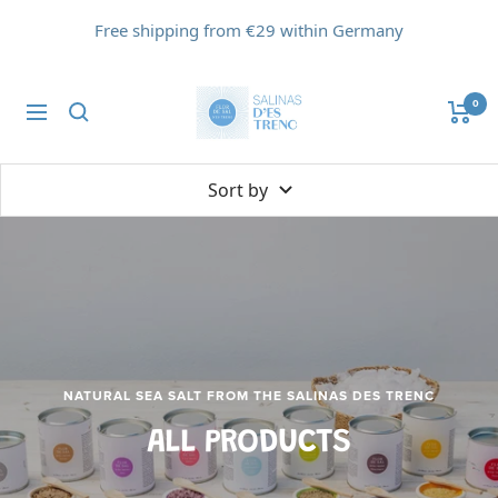
Skip
Free shipping from €29 within Germany
to
content
Flor
0
Navigation
de
Sal
d'Es
Sort by
Trenc
NATURAL SEA SALT FROM THE SALINAS DES TRENC
ALL PRODUCTS