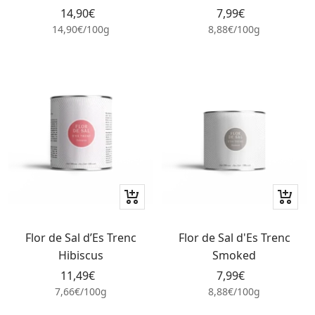
Sale
Sale
14,90€
7,99€
price
price
14,90€
/
100
g
8,88€
/
100
g
+
+
Add
Add
to
to
Flor de Sal d’Es Trenc
Flor de Sal d'Es Trenc
cart
cart
Hibiscus
Smoked
Sale
Sale
11,49€
7,99€
price
price
7,66€
/
100
g
8,88€
/
100
g