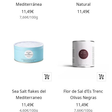
cart
cart
Mediterránea
Natural
Sale
Sale
11,49€
11,49€
price
price
7,66€
/
100
g
+
+
Add
Add
to
to
Sea Salt flakes del
Flor de Sal d’Es Trenc
cart
cart
Mediterraneo
Olivas Negras
Sale
Sale
11,49€
11,49€
price
price
4,60€
/
100
g
7,66€
/
100
g