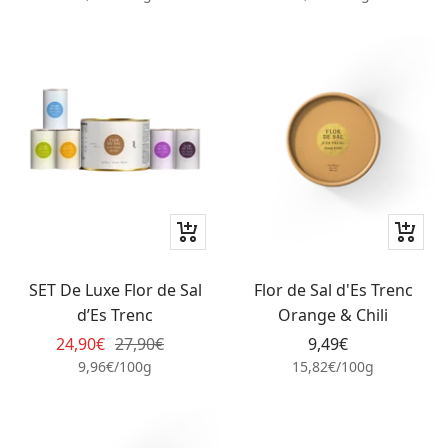
+
+
Add
Add
to
to
SET De Luxe Flor de Sal
Flor de Sal d'Es Trenc
cart
cart
d’Es Trenc
Orange & Chili
Sale
Regular
Sale
24,90€
27,90€
9,49€
price
price
price
9,96€
/
100
g
15,82€
/
100
g