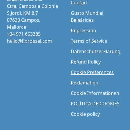
Contact
Ctra. Campos a Colonia
S.Jordi, KM.8,7
Gusto Mundial
07630 Campos,
Baleárides
Mallorca
Impressum
+34 971 653385
hello@flordesal.com
Terms of Service
Datenschutzerklärung
Refund Policy
Cookie Preferences
Reklamation
Cookie Informationen
POLÍTICA DE COOKIES
Cookie policy