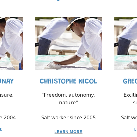
UNAY
CHRISTOPHE NICOL
GRE
asure,
"Freedom, autonomy,
"Excit
nature"
s
ce 2004
Salt worker since 2005
Salt w
E
LEARN MORE