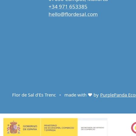
+34 971 653385
hello@flordesal.com
Flor de Sal d'Es Trenc
made with ♥ by
PurplePanda Ec