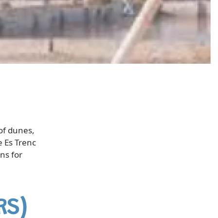
of dunes,
e Es Trenc
ns for
RS)