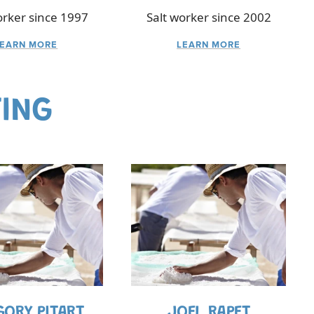
orker since 1997
Salt worker since 2002
LEARN MORE
LEARN MORE
TING
GORY PITART
JOEL RAPET