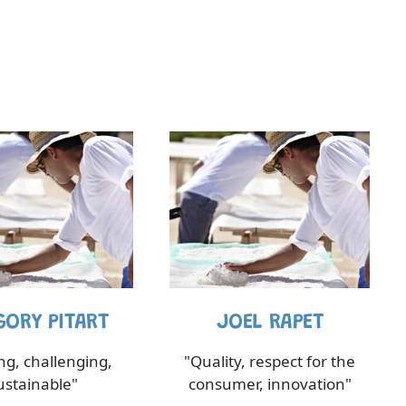
GORY PITART
JOEL RAPET
ing, challenging,
"Quality, respect for the
ustainable"
consumer, innovation"