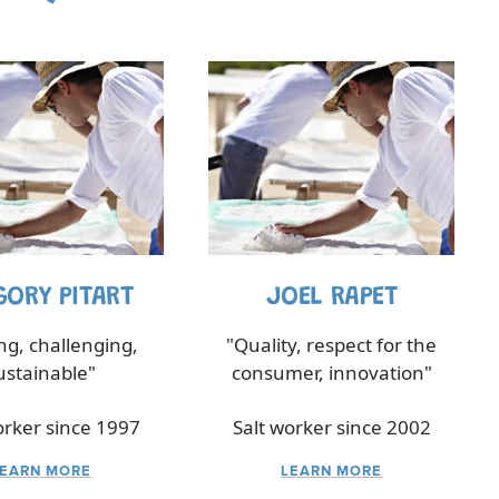
GORY PITART
JOEL RAPET
ing, challenging,
"Quality, respect for the
ustainable"
consumer, innovation"
orker since 1997
Salt worker since 2002
LEARN MORE
LEARN MORE