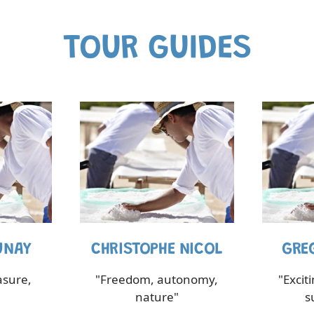
TOUR GUIDES
UNAY
CHRISTOPHE NICOL
GRE
asure,
"Freedom, autonomy,
"Excit
nature"
s