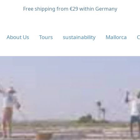
Free shipping from €29 within Germany
About Us
Tours
sustainability
Mallorca
C