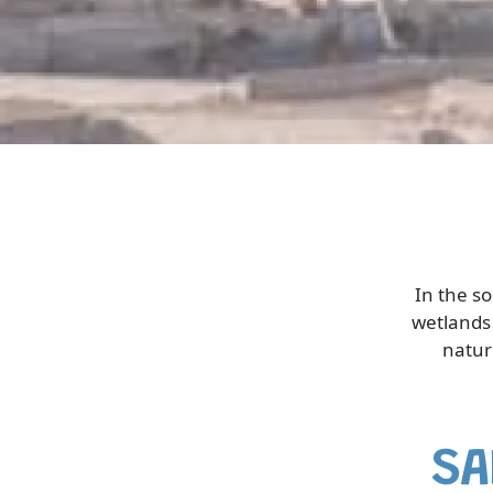
In the s
wetlands 
natur
SA