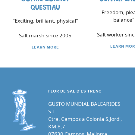
QUESTIAU
"Freedom, ple
balance"
"Exciting, brilliant, physical"
Salt worker sin
Salt marsh since 2005
LEARN MOR
LEARN MORE
FLOR DE SAL D'ES TRENC
GUSTO MUNDIAL BALEARIDES
S.L.
Ctra. Campos a Colonia S.Jordi,
KM.8,7
07630 Campos, Mallorca