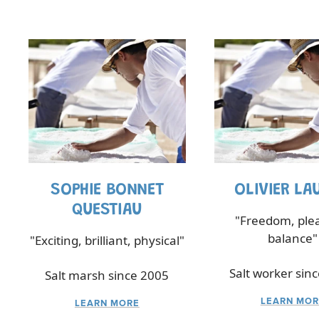
SOPHIE BONNET
OLIVIER LA
QUESTIAU
"Freedom, ple
balance"
"Exciting, brilliant, physical"
Salt worker sin
Salt marsh since 2005
LEARN MOR
LEARN MORE