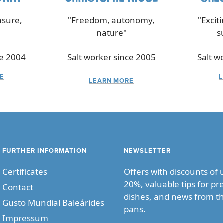
asure,
"Freedom, autonomy,
"Excit
nature"
s
ce 2004
Salt worker since 2005
Salt w
E
LEARN MORE
FURTHER INFORMATION
NEWSLETTER
Certificates
Offers with discounts of 
20%, valuable tips for pr
Contact
dishes, and news from th
Gusto Mundial Baleárides
pans.
Impressum