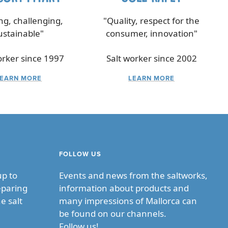
ing, challenging,
"Quality, respect for the
ustainable"
consumer, innovation"
orker since 1997
Salt worker since 2002
LEARN MORE
LEARN MORE
FOLLOW US
up to
Events and news from the saltworks,
eparing
information about products and
e salt
many impressions of Mallorca can
be found on our channels.
Follow us!