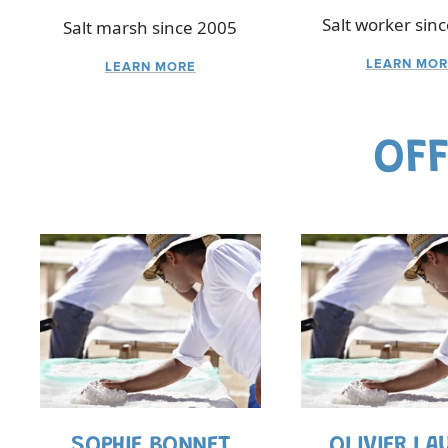
Salt worker sin
Salt marsh since 2005
LEARN MOR
LEARN MORE
OFF
SOPHIE BONNET
OLIVIER LA