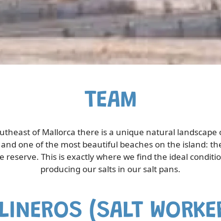
TEAM
outheast of Mallorca there is a unique natural landscape 
and one of the most beautiful beaches on the island: th
e reserve. This is exactly where we find the ideal conditio
producing our salts in our salt pans.
LINEROS (SALT WORKE