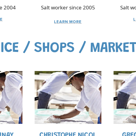
ce 2004
Salt worker since 2005
Salt w
E
LEARN MORE
ICE / SHOPS / MARKE
UNAY
CHRISTOPHE NICOL
GRE