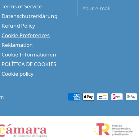
Terms of Service
Your e-mail
Datenschutzerklärung
Refund Policy
Cookie Preferences
Reklamation
Cookie Informationen
POLÍTICA DE COOKIES
Cookie policy
om