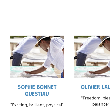
SOPHIE BONNET
OLIVIER LA
QUESTIAU
"Freedom, ple
balance"
"Exciting, brilliant, physical"