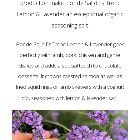
production make Flor de Sal d'Es Trenc
Lemon & Lavender an exceptional organic
seasoning salt.
Flor de Sal d'Es Trenc Lemon & Lavender goes
perfectly with lamb, pork, chicken and game
dishes and adds a special touch to chocolate
desserts. It crowns roasted salmon as well as
fried squid rings or lamb skewers with a yoghurt
dip, seasoned with lemon & lavender salt.