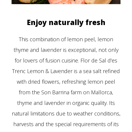
Enjoy naturally fresh
This combination of lemon peel, lemon
thyme and lavender is exceptional, not only
for lovers of fusion cuisine. Flor de Sal d'es
Trenc Lemon & Lavender is a sea salt refined
with dried flowers, refreshing lemon peel
from the Son Barrina farm on Mallorca,
thyme and lavender in organic quality. Its
natural limitations due to weather conditions,
harvests and the special requirements of its