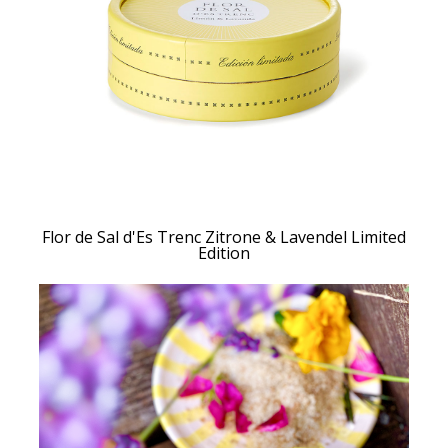
Flor de Sal d'Es Trenc Zitrone & Lavendel Limited
Edition