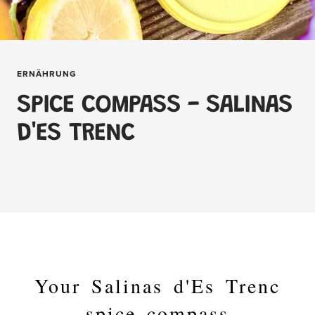
ERNÄHRUNG
SPICE COMPASS - SALINAS
D'ES TRENC
Your Salinas d'Es Trenc
spice compass