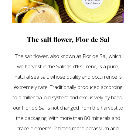
The salt flower, Flor de Sal
The salt flower, also known as Flor de Sal, which
we harvest in the Salinas d'Es Trenc, is a pure,
natural sea salt, whose quality and occurrence is
extremely rare. Traditionally produced according
to a millennia-old system and exclusively by hand,
our Flor de Sal is not changed from the harvest to
the packaging. With more than 80 minerals and
trace elements, 2 times more potassium and