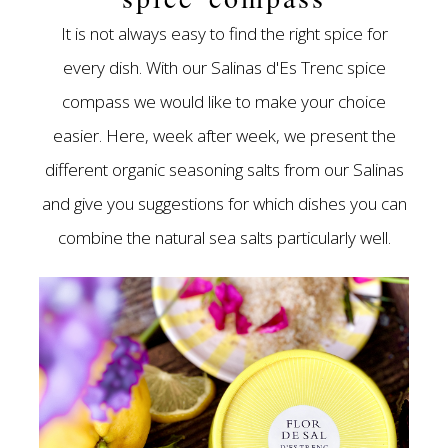
It is not always easy to find the right spice for
every dish. With our Salinas d'Es Trenc spice
compass we would like to make your choice
easier. Here, week after week, we present the
different organic seasoning salts from our Salinas
and give you suggestions for which dishes you can
combine the natural sea salts particularly well.