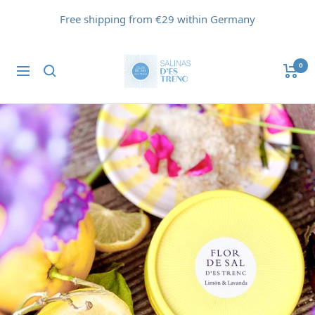
Skip
Free shipping from €29 within Germany
to
content
Flor
0
Navigation
de
Sal
d'Es
Trenc