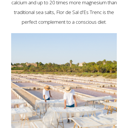
calcium and up to 20 times more magnesium than
traditional sea salts, Flor de Sal d'Es Trenc is the
perfect complement to a conscious diet.