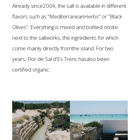
Already since2004, the salt is available in different
flavors such as "MediterraneanHerbs" or "Black
Olives". Everything is mixed and bottled onsite
next to the saltworks, the ingredients for which
come mainly directly fromthe island. For two
years, Flor de Sal d'Es Trenc hasalso been
certified organic.