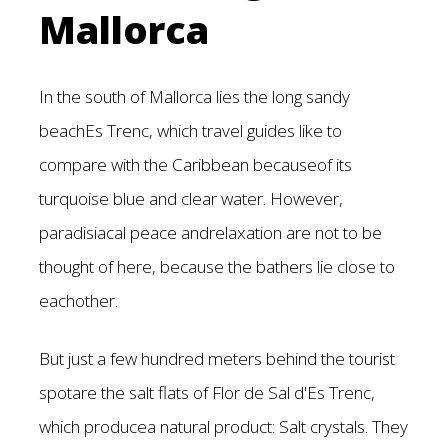
Mallorca
In the south of Mallorca lies the long sandy
beachEs Trenc, which travel guides like to
compare with the Caribbean becauseof its
turquoise blue and clear water. However,
paradisiacal peace andrelaxation are not to be
thought of here, because the bathers lie close to
eachother.
But just a few hundred meters behind the tourist
spotare the salt flats of Flor de Sal d'Es Trenc,
which producea natural product: Salt crystals. They