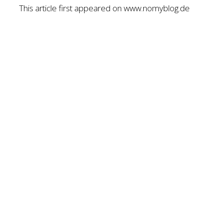
This article first appeared on www.nomyblog.de