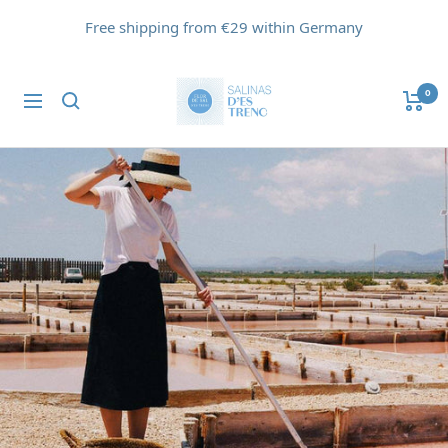
Skip
Free shipping from €29 within Germany
to
content
Flor
0
Navigation
de
Sal
d'Es
Trenc