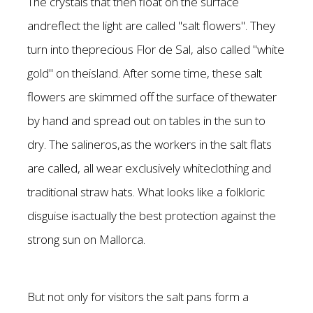
The crystals that then float on the surface
andreflect the light are called "salt flowers". They
turn into theprecious Flor de Sal, also called "white
gold" on theisland. After some time, these salt
flowers are skimmed off the surface of thewater
by hand and spread out on tables in the sun to
dry. The salineros,as the workers in the salt flats
are called, all wear exclusively whiteclothing and
traditional straw hats. What looks like a folkloric
disguise isactually the best protection against the
strong sun on Mallorca.
But not only for visitors the salt pans form a