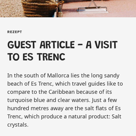
REZEPT
GUEST ARTICLE - A VISIT
TO ES TRENC
In the south of Mallorca lies the long sandy
beach of Es Trenc, which travel guides like to
compare to the Caribbean because of its
turquoise blue and clear waters. Just a few
hundred metres away are the salt flats of Es
Trenc, which produce a natural product: Salt
crystals.