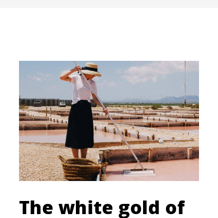
The white gold of