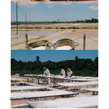
Photos: Susanne Glitscher