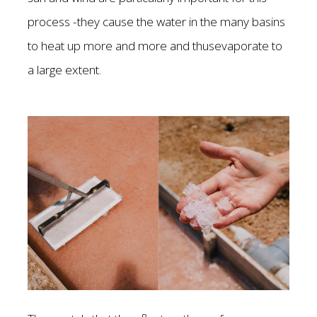
process -they cause the water in the many basins
to heat up more and more and thusevaporate to
a large extent.