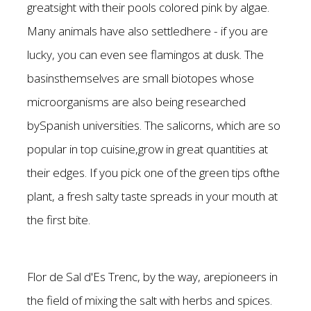
greatsight with their pools colored pink by algae.
Many animals have also settledhere - if you are
lucky, you can even see flamingos at dusk. The
basinsthemselves are small biotopes whose
microorganisms are also being researched
bySpanish universities. The salicorns, which are so
popular in top cuisine,grow in great quantities at
their edges. If you pick one of the green tips ofthe
plant, a fresh salty taste spreads in your mouth at
the first bite.
Flor de Sal d'Es Trenc, by the way, arepioneers in
the field of mixing the salt with herbs and spices.