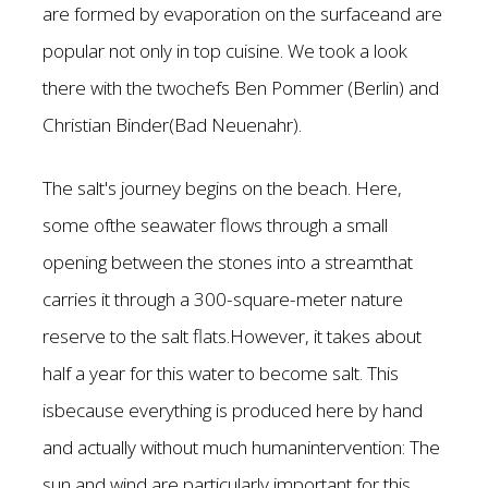
are formed by evaporation on the surfaceand are
popular not only in top cuisine. We took a look
there with the twochefs Ben Pommer (Berlin) and
Christian Binder(Bad Neuenahr).
The salt's journey begins on the beach. Here,
some ofthe seawater flows through a small
opening between the stones into a streamthat
carries it through a 300-square-meter nature
reserve to the salt flats.However, it takes about
half a year for this water to become salt. This
isbecause everything is produced here by hand
and actually without much humanintervention: The
sun and wind are particularly important for this