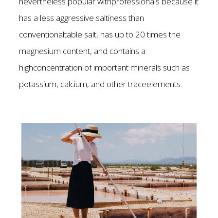
nevertheless popular withprofessionals because it
has a less aggressive saltiness than
conventionaltable salt, has up to 20 times the
magnesium content, and contains a
highconcentration of important minerals such as
potassium, calcium, and other traceelements.