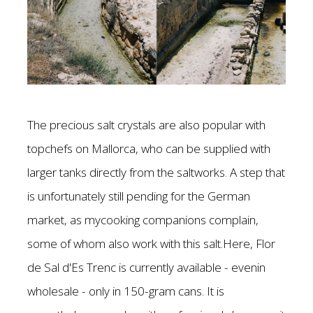
The precious salt crystals are also popular with
topchefs on Mallorca, who can be supplied with
larger tanks directly from the saltworks. A step that
is unfortunately still pending for the German
market, as mycooking companions complain,
some of whom also work with this salt.Here, Flor
de Sal d'Es Trenc is currently available - evenin
wholesale - only in 150-gram cans. It is