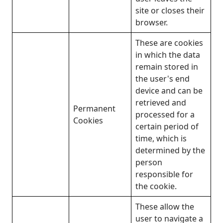
site or closes their
browser.
These are cookies
in which the data
remain stored in
the user's end
device and can be
retrieved and
Permanent
processed for a
Cookies
certain period of
time, which is
determined by the
person
responsible for
the cookie.
These allow the
user to navigate a