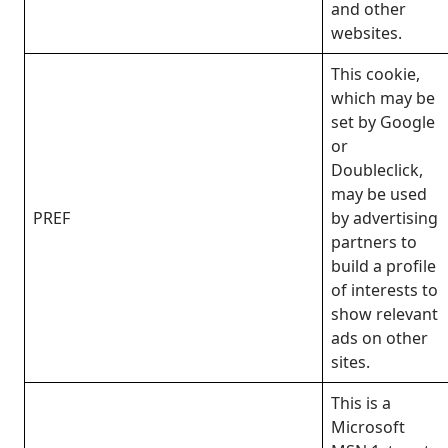
and other
websites.
This cookie,
which may be
set by Google
or
Doubleclick,
may be used
PREF
by advertising
partners to
build a profile
of interests to
show relevant
ads on other
sites.
This is a
Microsoft