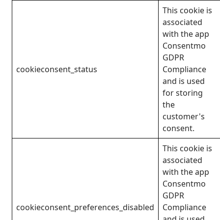
This cookie is
associated
with the app
Consentmo
GDPR
cookieconsent_status
Compliance
and is used
for storing
the
customer's
consent.
This cookie is
associated
with the app
Consentmo
GDPR
cookieconsent_preferences_disabled
Compliance
and is used