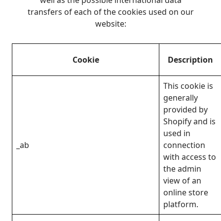
transfers of each of the cookies used on our
website:
Cookie
Description
This cookie is
generally
provided by
Shopify and is
used in
_ab
connection
with access to
the admin
view of an
online store
platform.