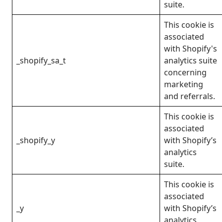
suite.
This cookie is
associated
with Shopify's
_shopify_sa_t
analytics suite
concerning
marketing
and referrals.
This cookie is
associated
_shopify_y
with Shopify’s
analytics
suite.
This cookie is
associated
_y
with Shopify’s
analytics