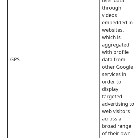
user data
through
videos
embedded in
websites,
which is
aggregated
with profile
GPS
data from
other Google
services in
order to
display
targeted
advertising to
web visitors
across a
broad range
of their own