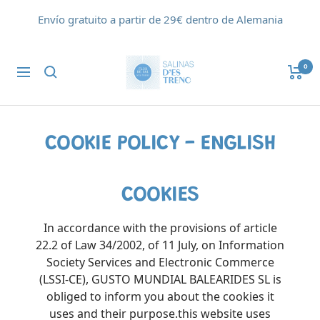
Saltar
Envío gratuito a partir de 29€ dentro de Alemania
al
contenido
Flor
0
Navigación
de
Sal
d'Es
Trenc
COOKIE POLICY - ENGLISH
COOKIES
In accordance with the provisions of article
22.2 of Law 34/2002, of 11 July, on Information
Society Services and Electronic Commerce
(LSSI-CE), GUSTO MUNDIAL BALEARIDES SL is
obliged to inform you about the cookies it
uses and their purpose.this website uses