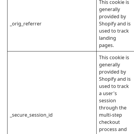
This cookie is
generally
provided by
_orig_referrer
Shopify and is
used to track
landing
pages.
This cookie is
generally
provided by
Shopify and is
used to track
a user's
session
through the
_secure_session_id
multi-step
checkout
process and