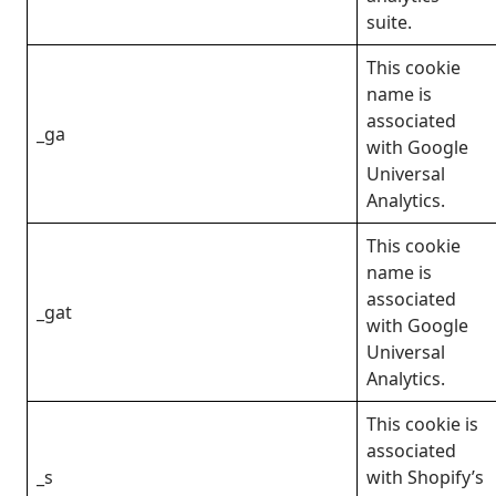
suite.
This cookie
name is
associated
_ga
with Google
Universal
Analytics.
This cookie
name is
associated
_gat
with Google
Universal
Analytics.
This cookie is
associated
_s
with Shopify’s