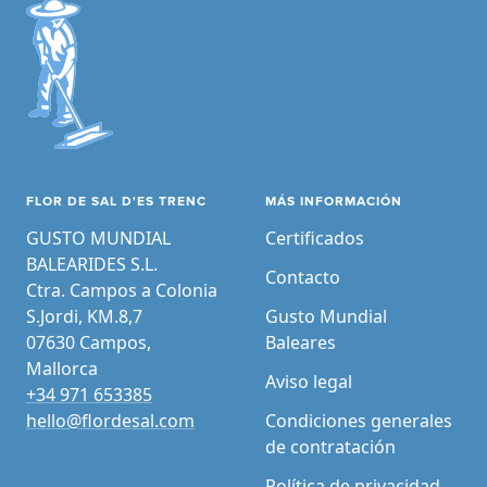
FLOR DE SAL D'ES TRENC
MÁS INFORMACIÓN
GUSTO MUNDIAL
Certificados
BALEARIDES S.L.
Contacto
Ctra. Campos a Colonia
S.Jordi, KM.8,7
Gusto Mundial
07630 Campos,
Baleares
Mallorca
Aviso legal
+34 971 653385
hello@flordesal.com
Condiciones generales
de contratación
Política de privacidad