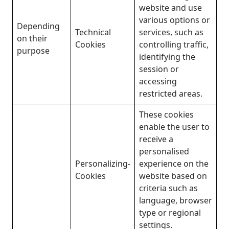
website and use
various options or
Depending
Technical
services, such as
on their
Cookies
controlling traffic,
purpose
identifying the
session or
accessing
restricted areas.
These cookies
enable the user to
receive a
personalised
Personalizing-
experience on the
Cookies
website based on
criteria such as
language, browser
type or regional
settings.