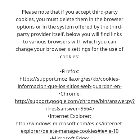
Please note that if you accept third-party
cookies, you must delete them in the browser
options or in the system offered by the third-
party provider itself. below you will find links
to various browsers with which you can
change your browser's settings for the use of
cookies:
•Firefox:
https://support.mozilla.org/es/kb/cookies-
informacion-que-los-sitios-web-guardan-en-
•Chrome:
http://support.google.com/chrome/bin/answer.py?
hl=es&answer=95647
•Internet Explorer:
http://windows.microsoft.com/es-es/internet-
explorer/delete-manage-cookies#ie=ie-10
•Microsoft Edge: