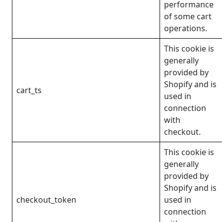
performance
of some cart
operations.
This cookie is
generally
provided by
Shopify and is
cart_ts
used in
connection
with
checkout.
This cookie is
generally
provided by
Shopify and is
checkout_token
used in
connection