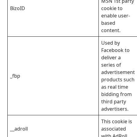
MSN 1st party
BizoID
cookie to
enable user-
based
content.
Used by
Facebook to
deliver a
series of
advertisement
_fbp
products such
as real time
bidding from
third party
advertisers.
This cookie is
__adroll
associated
with AdRoll.