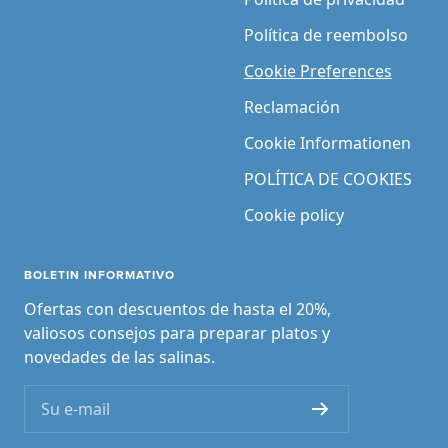
Política de reembolso
Cookie Preferences
Reclamación
Cookie Informationen
POLÍTICA DE COOKIES
Cookie policy
BOLETIN INFORMATIVO
Ofertas con descuentos de hasta el 20%,
valiosos consejos para preparar platos y
novedades de las salinas.
Su e-mail