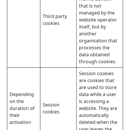
that is not
managed by the
Third party
website operator
cookies
itself, but by
another
organisation that
processes the
data obtained
through cookies.
Session cookies
are cookies that
are used to store
Depending
data while a user
on the
is accessing a
Session
duration of
website. They are
cookies
their
automatically
activation
deleted when the
user leaves the