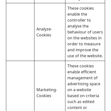
These cookies
enable the
controller to
analyse the
Analyze-
behaviour of users
Cookies
on the websites in
order to measure
and improve the
use of the website.
These cookies
enable efficient
management of
advertising space
Marketing-
on a website
Cookies
based on criteria
such as edited
content or