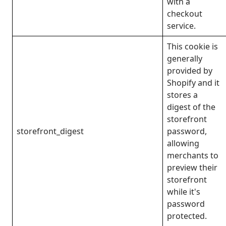
with a
checkout
service.
This cookie is
generally
provided by
Shopify and it
stores a
digest of the
storefront
storefront_digest
password,
allowing
merchants to
preview their
storefront
while it's
password
protected.