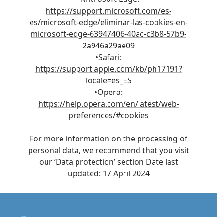
https://support.microsoft.com/es-
es/microsoft-edge/eliminar-las-cookies-en-
microsoft-edge-63947406-40ac-c3b8-57b9-
2a946a29ae09
•Safari:
https://support.apple.com/kb/ph17191?
locale=es_ES
•Opera:
https://help.opera.com/en/latest/web-
preferences/#cookies
For more information on the processing of
personal data, we recommend that you visit
our ‘Data protection’ section Date last
updated: 17 April 2024