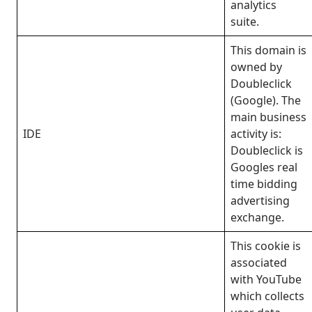
analytics
suite.
This domain is
owned by
Doubleclick
(Google). The
main business
IDE
activity is:
Doubleclick is
Googles real
time bidding
advertising
exchange.
This cookie is
associated
with YouTube
which collects