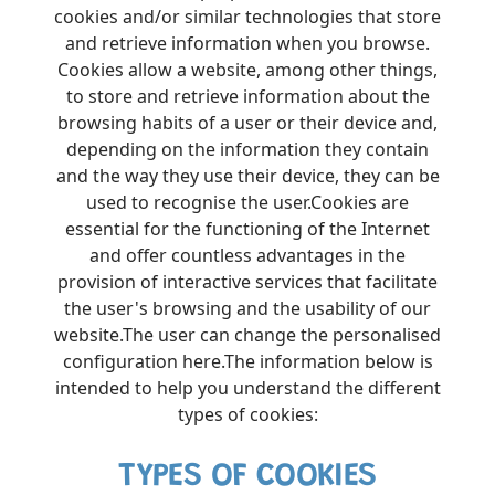
cookies and/or similar technologies that store
and retrieve information when you browse.
Cookies allow a website, among other things,
to store and retrieve information about the
browsing habits of a user or their device and,
depending on the information they contain
and the way they use their device, they can be
used to recognise the user.Cookies are
essential for the functioning of the Internet
and offer countless advantages in the
provision of interactive services that facilitate
the user's browsing and the usability of our
website.The user can change the personalised
configuration here.The information below is
intended to help you understand the different
types of cookies:
TYPES OF COOKIES