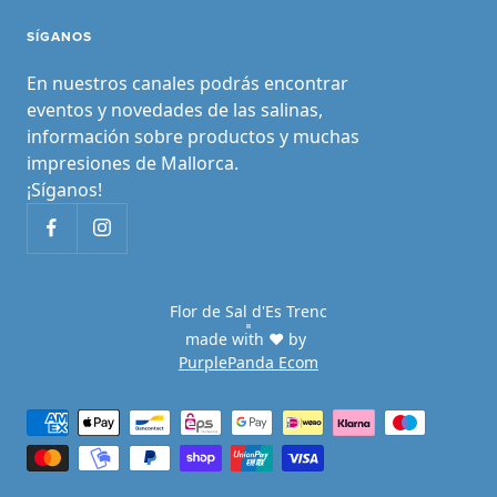
SÍGANOS
En nuestros canales podrás encontrar
eventos y novedades de las salinas,
información sobre productos y muchas
impresiones de Mallorca.
¡Síganos!
Flor de Sal d'Es Trenc
made with ♥ by
PurplePanda Ecom