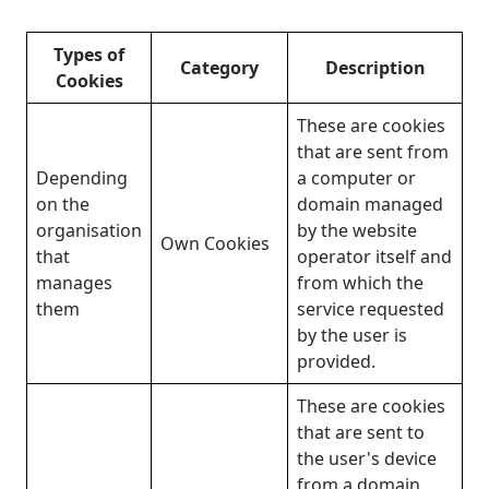
Types of
Category
Description
Cookies
These are cookies
that are sent from
Depending
a computer or
on the
domain managed
organisation
by the website
Own Cookies
that
operator itself and
manages
from which the
them
service requested
by the user is
provided.
These are cookies
that are sent to
the user's device
from a domain