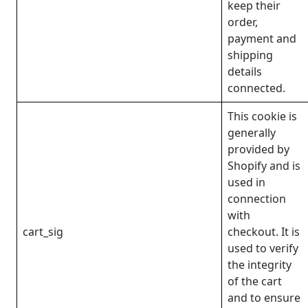
keep their
order,
payment and
shipping
details
connected.
This cookie is
generally
provided by
Shopify and is
used in
connection
with
cart_sig
checkout. It is
used to verify
the integrity
of the cart
and to ensure