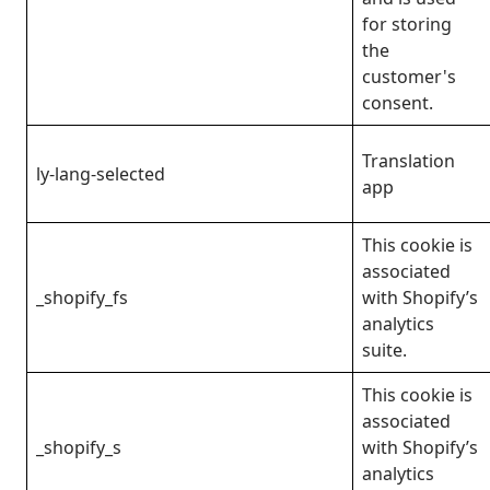
for storing
the
customer's
consent.
Translation
ly-lang-selected
app
This cookie is
associated
_shopify_fs
with Shopify’s
analytics
suite.
This cookie is
associated
_shopify_s
with Shopify’s
analytics