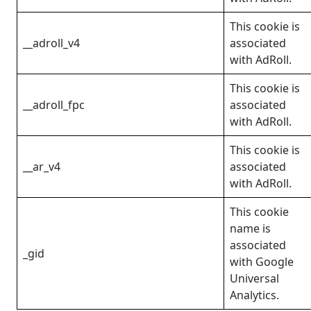
This cookie is
__adroll_v4
associated
with AdRoll.
This cookie is
__adroll_fpc
associated
with AdRoll.
This cookie is
__ar_v4
associated
with AdRoll.
This cookie
name is
associated
_gid
with Google
Universal
Analytics.