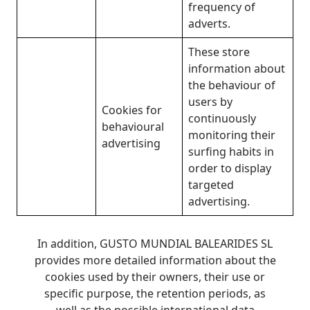
frequency of
adverts.
These store
information about
the behaviour of
users by
Cookies for
continuously
behavioural
monitoring their
advertising
surfing habits in
order to display
targeted
advertising.
In addition, GUSTO MUNDIAL BALEARIDES SL
provides more detailed information about the
cookies used by their owners, their use or
specific purpose, the retention periods, as
well as the possible international data