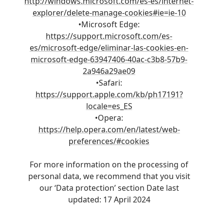
http://windows.microsoft.com/es-es/internet-
explorer/delete-manage-cookies#ie=ie-10
•Microsoft Edge:
https://support.microsoft.com/es-
es/microsoft-edge/eliminar-las-cookies-en-
microsoft-edge-63947406-40ac-c3b8-57b9-
2a946a29ae09
•Safari:
https://support.apple.com/kb/ph17191?
locale=es_ES
•Opera:
https://help.opera.com/en/latest/web-
preferences/#cookies
For more information on the processing of
personal data, we recommend that you visit
our ‘Data protection’ section Date last
updated: 17 April 2024