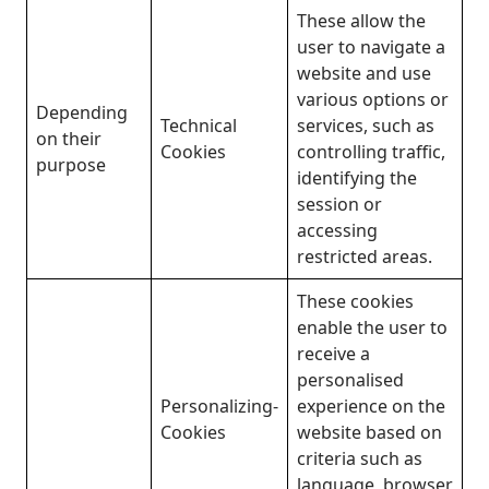
These allow the
user to navigate a
website and use
various options or
Depending
Technical
services, such as
on their
Cookies
controlling traffic,
purpose
identifying the
session or
accessing
restricted areas.
These cookies
enable the user to
receive a
personalised
Personalizing-
experience on the
Cookies
website based on
criteria such as
language, browser