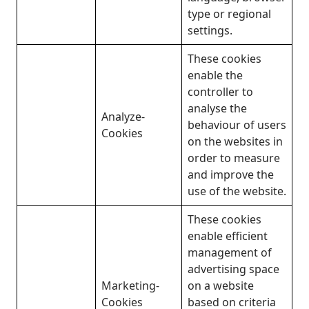
type or regional
settings.
These cookies
enable the
controller to
analyse the
Analyze-
behaviour of users
Cookies
on the websites in
order to measure
and improve the
use of the website.
These cookies
enable efficient
management of
advertising space
Marketing-
on a website
Cookies
based on criteria