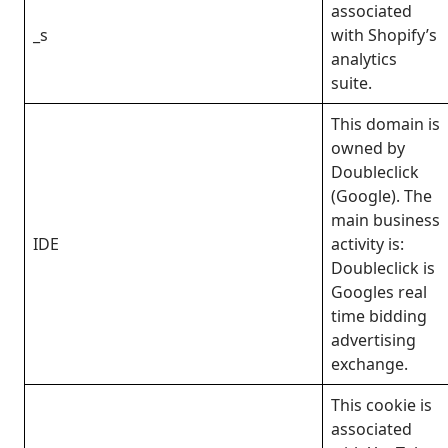
associated
_s
with Shopify’s
analytics
suite.
This domain is
owned by
Doubleclick
(Google). The
main business
IDE
activity is:
Doubleclick is
Googles real
time bidding
advertising
exchange.
This cookie is
associated