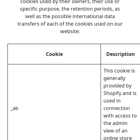
cookies used by their owners, their use or
specific purpose, the retention periods, as
well as the possible international data
transfers of each of the cookies used on our
website:
Cookie
Description
This cookie is
generally
provided by
Shopify and is
used in
_ab
connection
with access to
the admin
view of an
online store