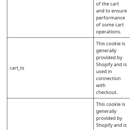
of the cart
and to ensure
performance
of some cart
operations.
This cookie is
generally
provided by
Shopify and is
cart_ts
used in
connection
with
checkout.
This cookie is
generally
provided by
Shopify and is