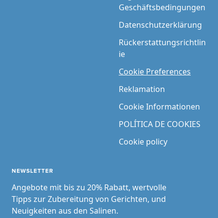
Geschäftsbedingungen
Datenschutzerklärung
Rückerstattungsrichtlin
ie
Cookie Preferences
Reklamation
Cookie Informationen
POLÍTICA DE COOKIES
Cookie policy
NEWSLETTER
Angebote mit bis zu 20% Rabatt, wertvolle
Tipps zur Zubereitung von Gerichten, und
Neuigkeiten aus den Salinen.