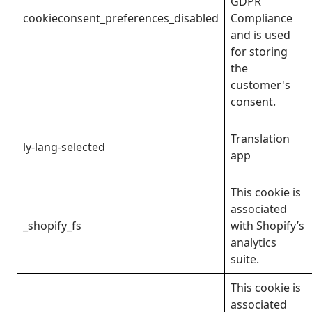
GDPR
cookieconsent_preferences_disabled
Compliance
and is used
for storing
the
customer's
consent.
Translation
ly-lang-selected
app
This cookie is
associated
_shopify_fs
with Shopify’s
analytics
suite.
This cookie is
associated