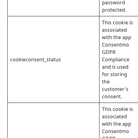
password
protected.
This cookie is
associated
with the app
Consentmo
GDPR
cookieconsent_status
Compliance
and is used
for storing
the
customer's
consent.
This cookie is
associated
with the app
Consentmo