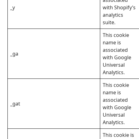
_y
with Shopify’s
analytics
suite.
This cookie
name is
associated
_ga
with Google
Universal
Analytics.
This cookie
name is
associated
_gat
with Google
Universal
Analytics.
This cookie is