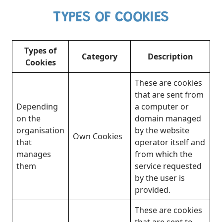
TYPES OF COOKIES
Types of
Category
Description
Cookies
These are cookies
that are sent from
Depending
a computer or
on the
domain managed
organisation
by the website
Own Cookies
that
operator itself and
manages
from which the
them
service requested
by the user is
provided.
These are cookies
that are sent to