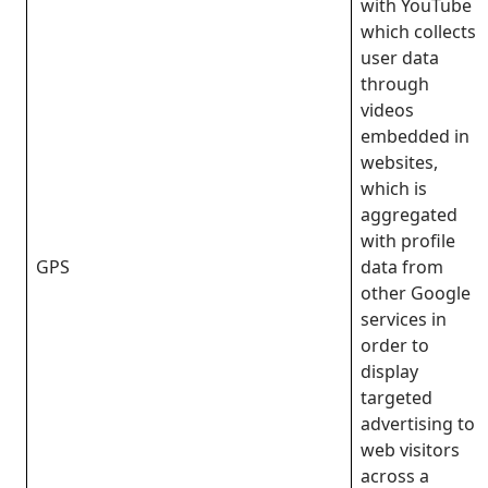
with YouTube
which collects
user data
through
videos
embedded in
websites,
which is
aggregated
with profile
GPS
data from
other Google
services in
order to
display
targeted
advertising to
web visitors
across a