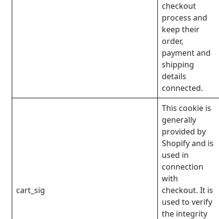
checkout
process and
keep their
order,
payment and
shipping
details
connected.
This cookie is
generally
provided by
Shopify and is
used in
connection
with
cart_sig
checkout. It is
used to verify
the integrity