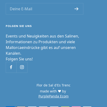
Deine E-Mail
FOLGEN SIE UNS
Events und Neuigkeiten aus den Salinen,
Informationen zu Produkten und viele
Mallorcaeindrücke gibt es auf unseren
Kanälen.
Folgen Sie uns!
Flor de Sal d'Es Trenc
made with ♥ by
PurplePanda Ecom