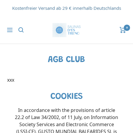
Direkt
Kostenfreier Versand ab 29 € innerhalb Deutschlands
zum
Inhalt
Flor
0
Navigation
de
Sal
d'Es
Trenc
AGB CLUB
xxx
COOKIES
In accordance with the provisions of article
22.2 of Law 34/2002, of 11 July, on Information
Society Services and Electronic Commerce
(LSSI-CE), GUSTO MUNDIAL BALEARIDES SL is