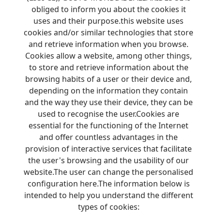
obliged to inform you about the cookies it
uses and their purpose.this website uses
cookies and/or similar technologies that store
and retrieve information when you browse.
Cookies allow a website, among other things,
to store and retrieve information about the
browsing habits of a user or their device and,
depending on the information they contain
and the way they use their device, they can be
used to recognise the user.Cookies are
essential for the functioning of the Internet
and offer countless advantages in the
provision of interactive services that facilitate
the user's browsing and the usability of our
website.The user can change the personalised
configuration here.The information below is
intended to help you understand the different
types of cookies: