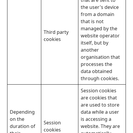
the user's device
from a domain
that is not
managed by the
Third party
website operator
cookies
itself, but by
another
organisation that
processes the
data obtained
through cookies.
Session cookies
are cookies that
are used to store
Depending
data while a user
on the
is accessing a
Session
duration of
website. They are
cookies