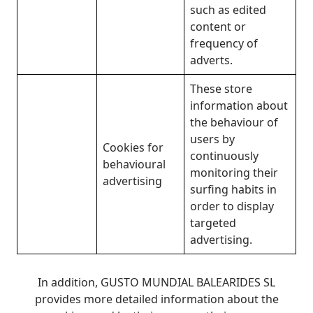
such as edited
content or
frequency of
adverts.
These store
information about
the behaviour of
users by
Cookies for
continuously
behavioural
monitoring their
advertising
surfing habits in
order to display
targeted
advertising.
In addition, GUSTO MUNDIAL BALEARIDES SL
provides more detailed information about the