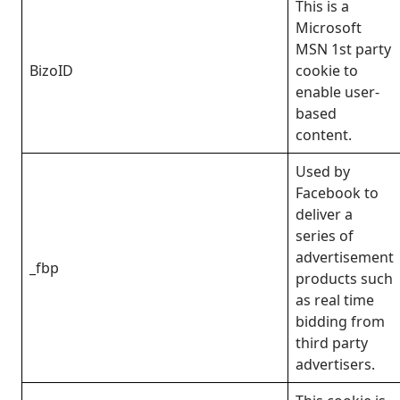
This is a
Microsoft
MSN 1st party
BizoID
cookie to
enable user-
based
content.
Used by
Facebook to
deliver a
series of
advertisement
_fbp
products such
as real time
bidding from
third party
advertisers.