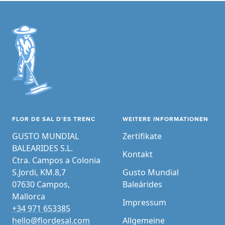
FLOR DE SAL D'ES TRENC
WEITERE INFORMATIONEN
GUSTO MUNDIAL
Zertifikate
BALEARIDES S.L.
Kontakt
Ctra. Campos a Colonia
S.Jordi, KM.8,7
Gusto Mundial
07630 Campos,
Baleárides
Mallorca
Impressum
+34 971 653385
hello@flordesal.com
Allgemeine