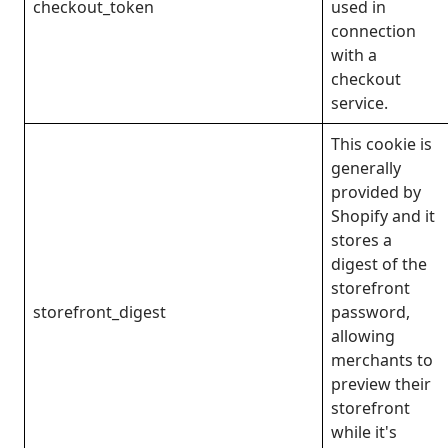
checkout_token
used in
connection
with a
checkout
service.
This cookie is
generally
provided by
Shopify and it
stores a
digest of the
storefront
storefront_digest
password,
allowing
merchants to
preview their
storefront
while it's