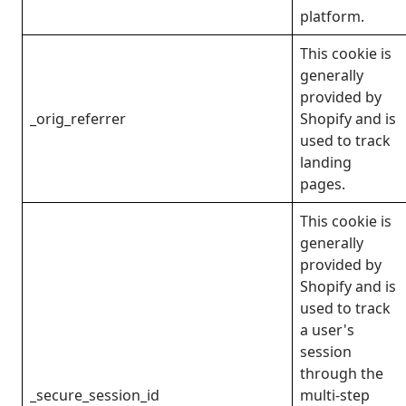
platform.
This cookie is
generally
provided by
_orig_referrer
Shopify and is
used to track
landing
pages.
This cookie is
generally
provided by
Shopify and is
used to track
a user's
session
through the
_secure_session_id
multi-step