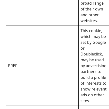
broad range
of their own
and other
websites.
This cookie,
which may be
set by Google
or
Doubleclick,
may be used
PREF
by advertising
partners to
build a profile
of interests to
show relevant
ads on other
sites.