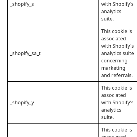
_shopify_s
with Shopify’s
analytics
suite.
This cookie is
associated
with Shopify's
_shopify_sa_t
analytics suite
concerning
marketing
and referrals.
This cookie is
associated
_shopify_y
with Shopify’s
analytics
suite.
This cookie is
associated