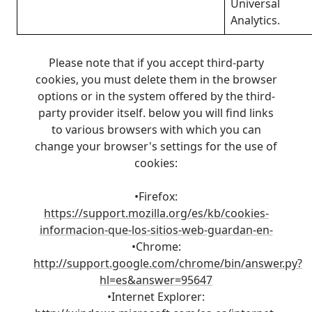
Universal
Analytics.
Please note that if you accept third-party
cookies, you must delete them in the browser
options or in the system offered by the third-
party provider itself. below you will find links
to various browsers with which you can
change your browser's settings for the use of
cookies:
•Firefox:
https://support.mozilla.org/es/kb/cookies-
informacion-que-los-sitios-web-guardan-en-
•Chrome:
http://support.google.com/chrome/bin/answer.py?
hl=es&answer=95647
•Internet Explorer: