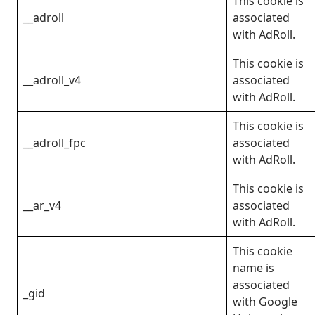
This cookie is
__adroll
associated
with AdRoll.
This cookie is
__adroll_v4
associated
with AdRoll.
This cookie is
__adroll_fpc
associated
with AdRoll.
This cookie is
__ar_v4
associated
with AdRoll.
This cookie
name is
associated
_gid
with Google