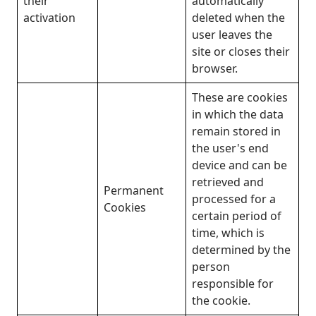
their
automatically
activation
deleted when the
user leaves the
site or closes their
browser.
These are cookies
in which the data
remain stored in
the user's end
device and can be
retrieved and
Permanent
processed for a
Cookies
certain period of
time, which is
determined by the
person
responsible for
the cookie.